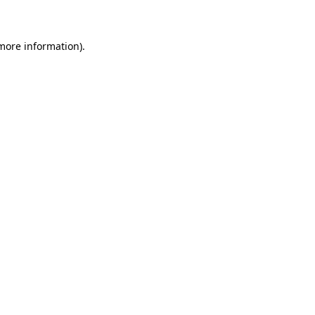
 more information)
.