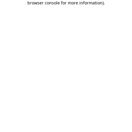
browser console for more information)
.