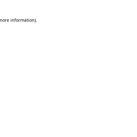
 more information)
.